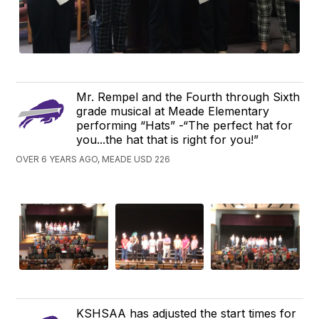
Mr. Rempel and the Fourth through Sixth
grade musical at Meade Elementary
performing “Hats” -“The perfect hat for
you...the hat that is right for you!”
OVER 6 YEARS AGO, MEADE USD 226
KSHSAA has adjusted the start times for