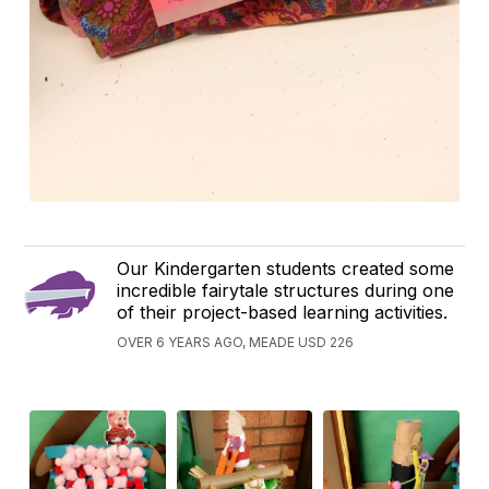
Our Kindergarten students created some
incredible fairytale structures during one
of their project-based learning activities.
OVER 6 YEARS AGO, MEADE USD 226