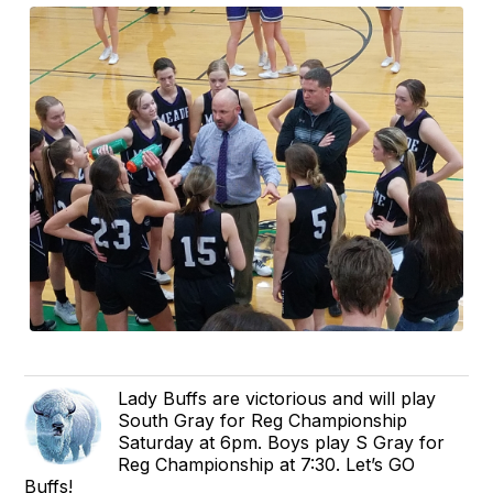
Lady Buffs are victorious and will play
South Gray for Reg Championship
Saturday at 6pm. Boys play S Gray for
Reg Championship at 7:30. Let’s GO
Buffs!