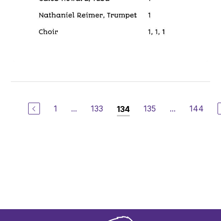
1
...
133
135
...
144
134