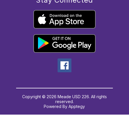
Stay Connected
Copyright © 2026 Meade USD 226. All rights
reserved.
Powered By
Apptegy
Visit
us
to
learn