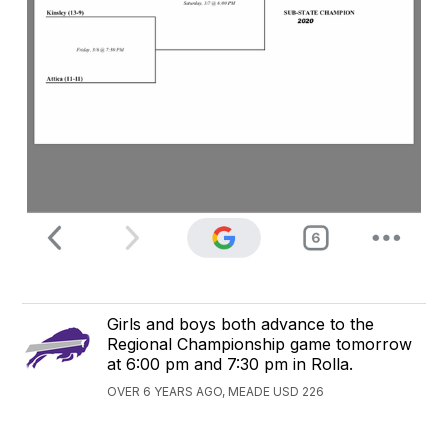
Girls and boys both advance to the
Regional Championship game tomorrow
at 6:00 pm and 7:30 pm in Rolla.
OVER 6 YEARS AGO, MEADE USD 226