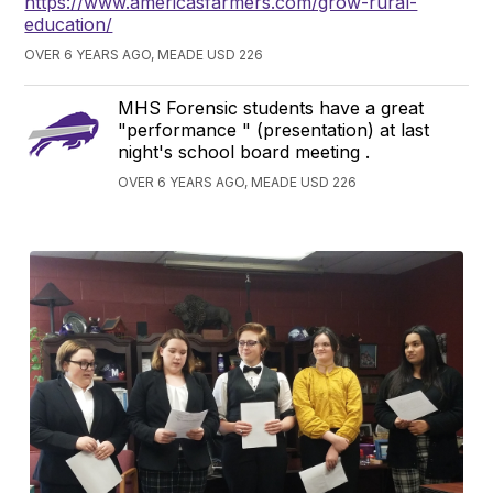
https://www.americasfarmers.com/grow-rural-
education/
OVER 6 YEARS AGO, MEADE USD 226
MHS Forensic students have a great
"performance " (presentation) at last
night's school board meeting .
OVER 6 YEARS AGO, MEADE USD 226