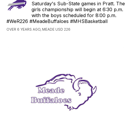
Saturday's Sub-State games in Pratt. The
girls championship will begin at 6:30 p.m.
with the boys scheduled for 8:00 p.m.
#WeR226 #MeadeBuffaloes #MHSBasketball
OVER 6 YEARS AGO, MEADE USD 226