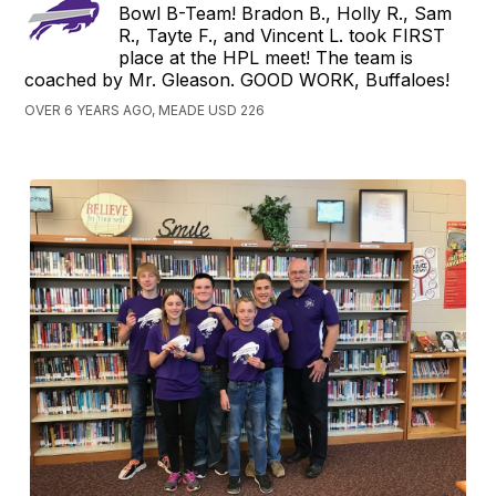
Bowl B-Team! Bradon B., Holly R., Sam
R., Tayte F., and Vincent L. took FIRST
place at the HPL meet! The team is
coached by Mr. Gleason. GOOD WORK, Buffaloes!
OVER 6 YEARS AGO, MEADE USD 226