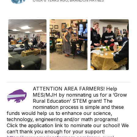
OVER 6 YEARS AGO, BRANDON HAYNES
ATTENTION AREA FARMERS! Help
MES/MJH by nominating us for a ‘Grow
Rural Education’ STEM grant! The
nomination process is simple and these
funds would help us to enhance our science,
technology, engineering and/or math programs!
Click the application link to nominate our school! We
can’t thank you enough for your support!