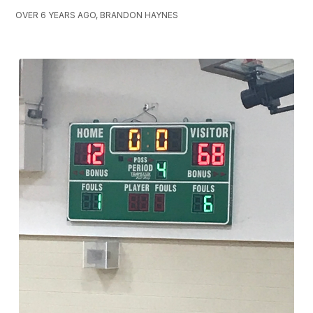
OVER 6 YEARS AGO, BRANDON HAYNES