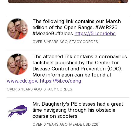
The following link contains our March
edition of the Open Range. #WeR226
#MeadeBuffaloes
https://5il.co/dehe
OVER 6 YEARS AGO, STACY CORDES
The attached link contains a coronavirus
factsheet published by the Center for
Disease Control and Prevention (CDC).
More information can be found at
www.cdc.gov
.
https://5il.co/dehg
OVER 6 YEARS AGO, STACY CORDES
Mr. Daugherty’s PE classes had a great
time navigating through his obstacle
coarse on scooters.
OVER 6 YEARS AGO, MEADE USD 226