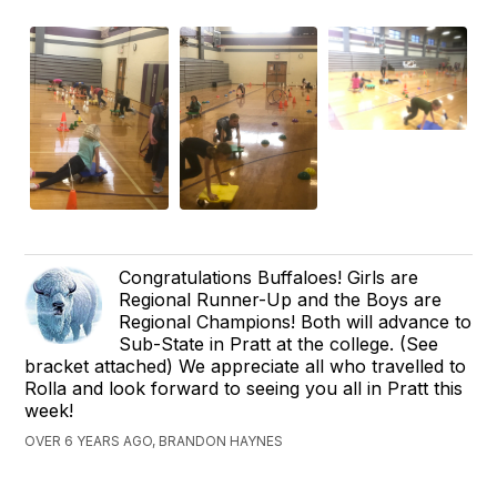
Congratulations Buffaloes! Girls are
Regional Runner-Up and the Boys are
Regional Champions! Both will advance to
Sub-State in Pratt at the college. (See
bracket attached) We appreciate all who travelled to
Rolla and look forward to seeing you all in Pratt this
week!
OVER 6 YEARS AGO, BRANDON HAYNES