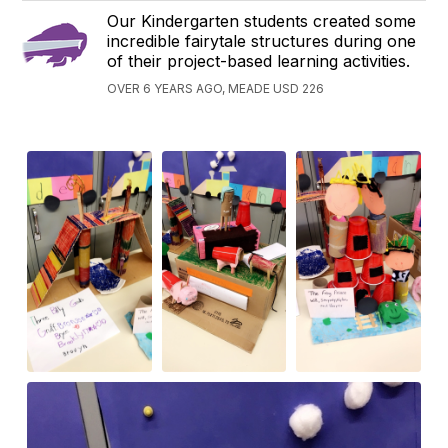
Our Kindergarten students created some
incredible fairytale structures during one
of their project-based learning activities.
OVER 6 YEARS AGO, MEADE USD 226