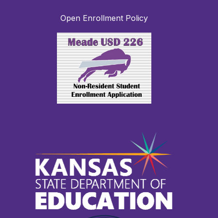
Open Enrollment Policy