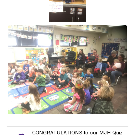
CONGRATULATIONS to our MJH Quiz