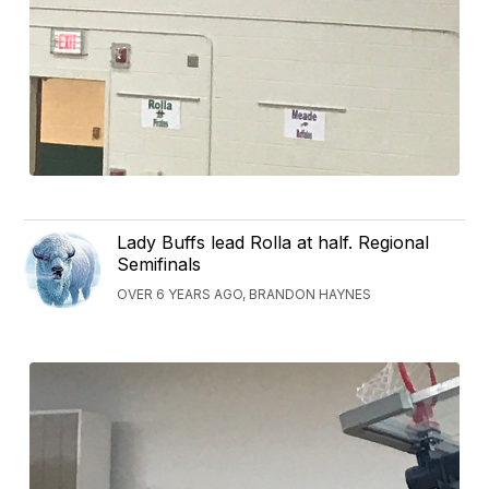
Lady Buffs lead Rolla at half. Regional
Semifinals
OVER 6 YEARS AGO, BRANDON HAYNES