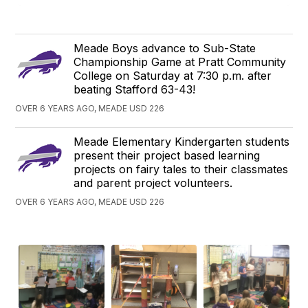
Meade Boys advance to Sub-State
Championship Game at Pratt Community
College on Saturday at 7:30 p.m. after
beating Stafford 63-43!
OVER 6 YEARS AGO, MEADE USD 226
Meade Elementary Kindergarten students
present their project based learning
projects on fairy tales to their classmates
and parent project volunteers.
OVER 6 YEARS AGO, MEADE USD 226