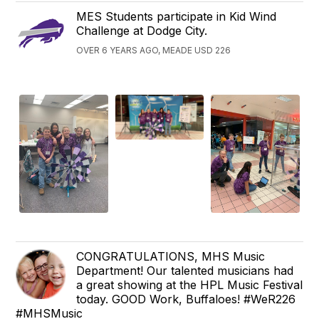
MES Students participate in Kid Wind
Challenge at Dodge City.
OVER 6 YEARS AGO, MEADE USD 226
CONGRATULATIONS, MHS Music
Department! Our talented musicians had
a great showing at the HPL Music Festival
today. GOOD Work, Buffaloes! #WeR226
#MHSMusic