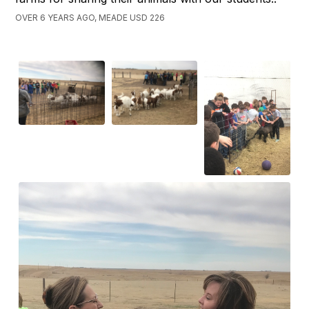
OVER 6 YEARS AGO, MEADE USD 226