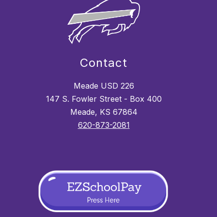
Contact
Meade USD 226
147 S. Fowler Street - Box 400
Meade, KS 67864
620-873-2081