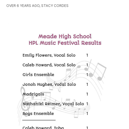
OVER 6 YEARS AGO, STACY CORDES