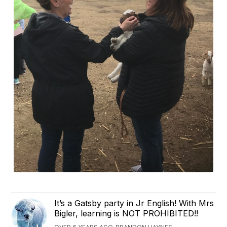
It’s a Gatsby party in Jr English! With Mrs
Bigler, learning is NOT PROHIBITED!!