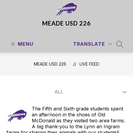
Skip
to
content
MEADE USD 226
MENU
TRANSLATE
SEAR
MEADE USD 226
LIVE FEED
The Fifth and Sixth grade students spent
an afternoon in the shoes of Old
McDonald as they visited two area farms.
A big thank-you to the Lynn an Ingram
farms for sharing their animals with our students!!