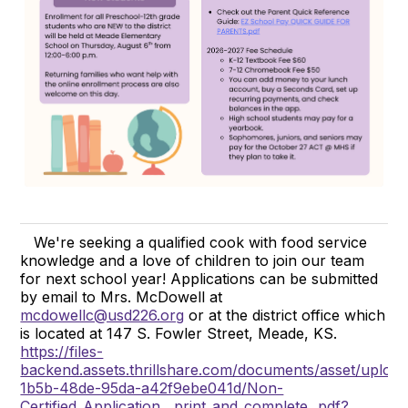
We're seeking a qualified cook with food service
knowledge and a love of children to join our team
for next school year! Applications can be submitted
by email to Mrs. McDowell at
mcdowellc@usd226.org
or at the district office which
is located at 147 S. Fowler Street, Meade, KS.
https://files-
backend.assets.thrillshare.com/documents/asset/uploa
1b5b-48de-95da-a42f9ebe041d/Non-
Certified_Application__print_and_complete_.pdf?