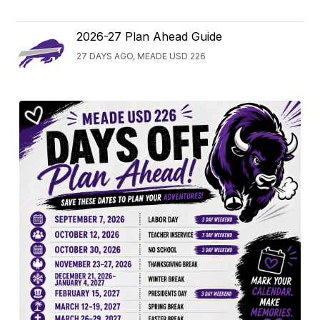
2026-27 Plan Ahead Guide
27 DAYS AGO, MEADE USD 226