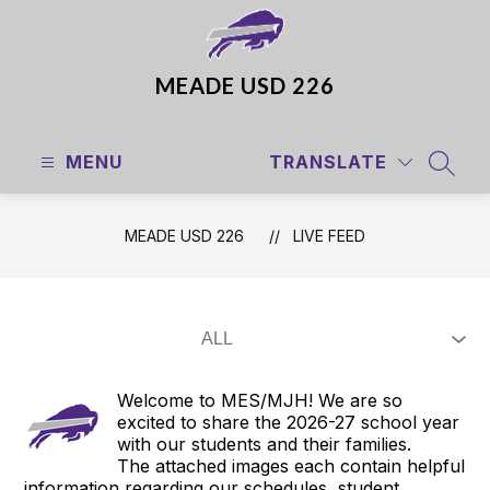
Skip
to
content
MEADE USD 226
MENU
TRANSLATE
SEAR
MEADE USD 226
LIVE FEED
Welcome to MES/MJH! We are so
excited to share the 2026-27 school year
with our students and their families.
The attached images each contain helpful
information regarding our schedules, student