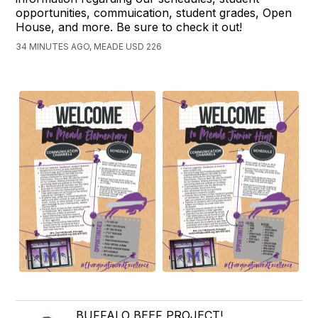
opportunities, commuication, student grades, Open
House, and more. Be sure to check it out!
34 MINUTES AGO, MEADE USD 226
BUFFALO BEEF PROJECT!