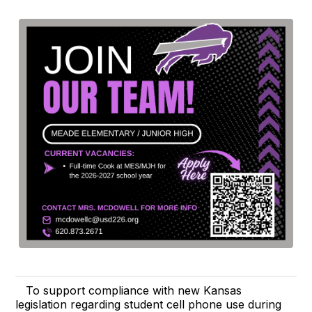
To support compliance with new Kansas
legislation regarding student cell phone use during