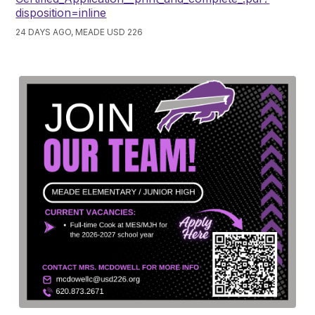
disposition=inline
24 DAYS AGO, MEADE USD 226