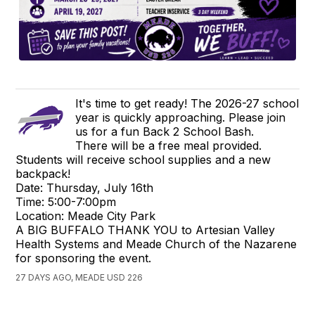
It's time to get ready! The 2026-27 school
year is quickly approaching. Please join
us for a fun Back 2 School Bash.
There will be a free meal provided.
Students will receive school supplies and a new
backpack!
Date: Thursday, July 16th
Time: 5:00-7:00pm
Location: Meade City Park
A BIG BUFFALO THANK YOU to Artesian Valley
Health Systems and Meade Church of the Nazarene
for sponsoring the event.
27 DAYS AGO, MEADE USD 226