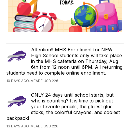
Attention‼️ MHS Enrollment for NEW
High School students only will take place
in the MHS cafeteria on Thursday, Aug
6th from 12 noon until 6PM. All returning
students need to complete online enrollment.
10 DAYS AGO, MEADE USD 226
ONLY 24 days until school starts, but
who is counting? It is time to pick out
your favorite pencils, the gluiest glue
sticks, the colorful crayons, and coolest
backpack!
13 DAYS AGO, MEADE USD 226