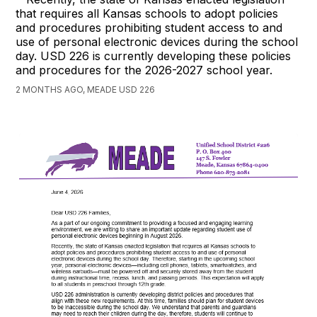
that requires all Kansas schools to adopt policies
and procedures prohibiting student access to and
use of personal electronic devices during the school
day. USD 226 is currently developing these policies
and procedures for the 2026-2027 school year.
2 MONTHS AGO, MEADE USD 226