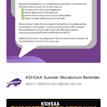
KSHSAA Summer Moratorium Reminder
ABOUT 1 MONTH AGO, MEADE USD 226