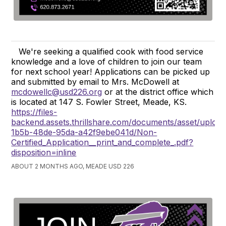
We're seeking a qualified cook with food service
knowledge and a love of children to join our team
for next school year! Applications can be picked up
and submitted by email to Mrs. McDowell at
mcdowellc@usd226.org
or at the district office which
is located at 147 S. Fowler Street, Meade, KS.
https://files-
backend.assets.thrillshare.com/documents/asset/uploa
1b5b-48de-95da-a42f9ebe041d/Non-
Certified_Application__print_and_complete_.pdf?
disposition=inline
ABOUT 2 MONTHS AGO, MEADE USD 226