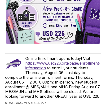
Online Enrollment opens today! Visit
https://www.usd226.org/page/enrollment-
information
to enroll your students.
Thursday, August 06: Last day to
complete the online enrollment forms. Thursday,
August 06 - 12:00-6:00pm: In-person, new student
enrollment @ MES/MJH and MHS Friday August 07:
MES/MJH and MHS offices will be closed. We are
looking forward to another GREAT year at USD 226!
9 DAYS AGO, MEADE USD 226