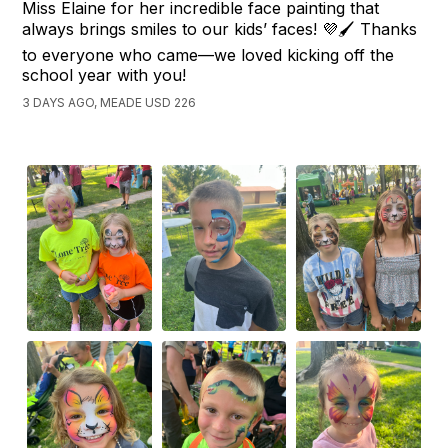
Miss Elaine for her incredible face painting that
always brings smiles to our kids’ faces! 💜🖌️ Thanks
to everyone who came—we loved kicking off the
school year with you!
3 DAYS AGO, MEADE USD 226