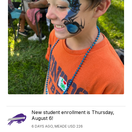
New student enrollment is Thursday,
August 6!
6 DAYS AGO, MEADE USD 226