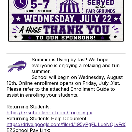
Summer is flying by fast! We hope
everyone is enjoying a relaxing and fun
summer.
School will begin on Wednesday, August
19th. Online enrollment opens on Friday, July 31st.
Please refer to the attached Enrollment Guide to
assist in enrolling your students.
Returning Students:
https://ezschoolenroll.com/Login.aspx
Returning Students Help Document:
https://drive.google.com/file/d/195yPgFiJLueNQLvFd
EZSchool Pay Link: