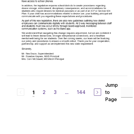
Jump
2
3
...
144
to
1
Page