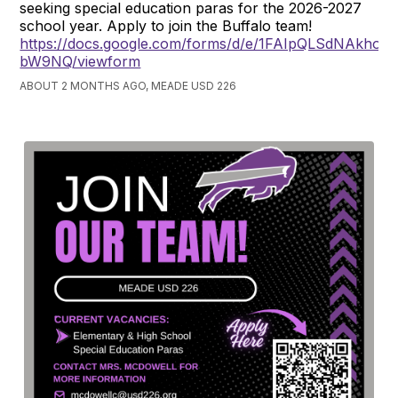
seeking special education paras for the 2026-2027
school year. Apply to join the Buffalo team!
https://docs.google.com/forms/d/e/1FAIpQLSdNAkh
bW9NQ/viewform
ABOUT 2 MONTHS AGO, MEADE USD 226