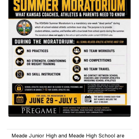
Meade Junior High and Meade High School are