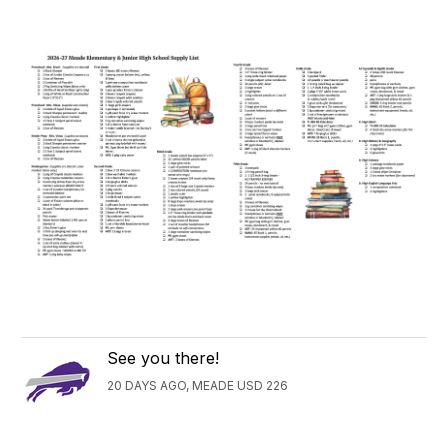
See you there!
20 DAYS AGO, MEADE USD 226