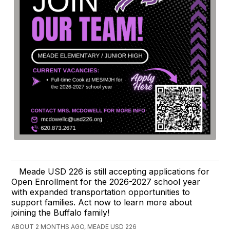
Meade USD 226 is still accepting applications for
Open Enrollment for the 2026-2027 school year
with expanded transportation opportunities to
support families. Act now to learn more about
joining the Buffalo family!
ABOUT 2 MONTHS AGO, MEADE USD 226