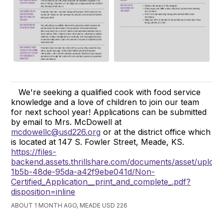
We're seeking a qualified cook with food service
knowledge and a love of children to join our team
for next school year! Applications can be submitted
by email to Mrs. McDowell at
mcdowellc@usd226.org
or at the district office which
is located at 147 S. Fowler Street, Meade, KS.
https://files-
backend.assets.thrillshare.com/documents/asset/uploa
1b5b-48de-95da-a42f9ebe041d/Non-
Certified_Application__print_and_complete_.pdf?
disposition=inline
ABOUT 1 MONTH AGO, MEADE USD 226