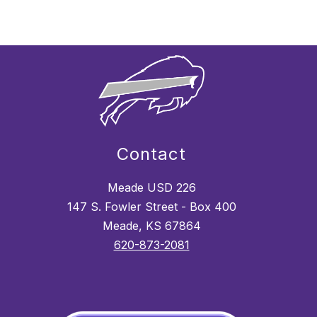
Contact
Meade USD 226
147 S. Fowler Street - Box 400
Meade, KS 67864
620-873-2081