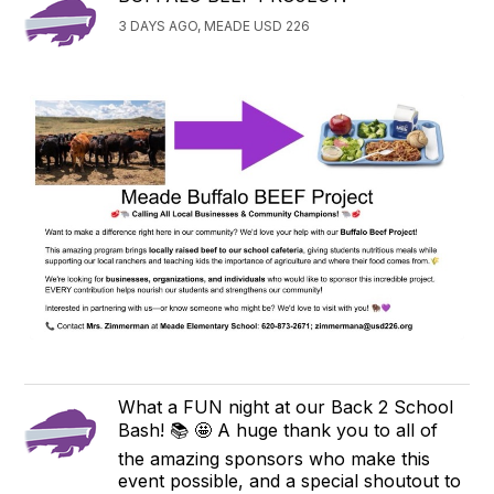
3 DAYS AGO, MEADE USD 226
What a FUN night at our Back 2 School
Bash! 📚 🤩 A huge thank you to all of
the amazing sponsors who make this
event possible, and a special shoutout to