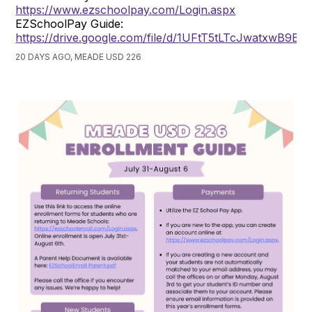
https://www.ezschoolpay.com/Login.aspx
EZSchoolPay Guide:
https://drive.google.com/file/d/1UFtT5tLTcJwatxwB9B
20 DAYS AGO, MEADE USD 226