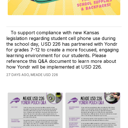
To support compliance with new Kansas
legislation regarding student cell phone use during
the school day, USD 226 has partnered with Yondr
for grades 7-12 to create a more focused, engaging
learning environment for our students. Please
reference this Q&A document to learn more about
how Yondr will be implemented at USD 226.
27 DAYS AGO, MEADE USD 226