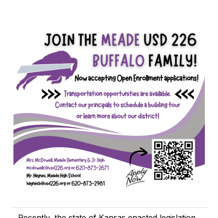
Recently, the state of Kansas enacted legislation