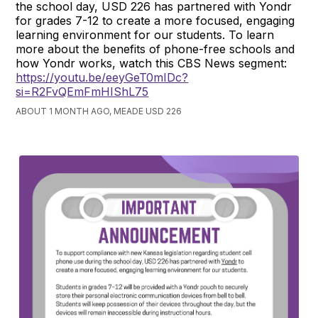
the school day, USD 226 has partnered with Yondr
for grades 7-12 to create a more focused, engaging
learning environment for our students. To learn
more about the benefits of phone-free schools and
how Yondr works, watch this CBS News segment:
https://youtu.be/eeyGeT0mIDc?
si=R2FvQEmFmHIShL75
ABOUT 1 MONTH AGO, MEADE USD 226