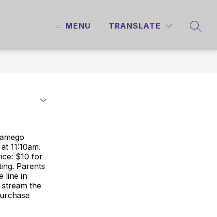
MENU
TRANSLATE
SEAR
 Wamego
 at 11:10am.
ice: $10 for
ing. Parents
 line in
 stream the
purchase