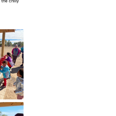
the chilly