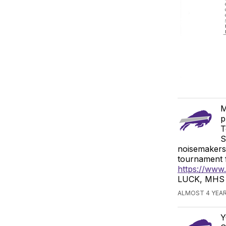
M
p
T
S
noisemakers,
tournament f
https://www
LUCK, MHS L
ALMOST 4 YEAR
Y