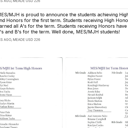
S AGO, MEADE USD 226
ES/MJH is proud to announce the students achieving Hi
nd Honors for the first term. Students receiving High Hon
arned all A's for the term. Students receiving Honors have 
's and B's for the term. Well done, MES/MJH students!
S AGO, MEADE USD 226