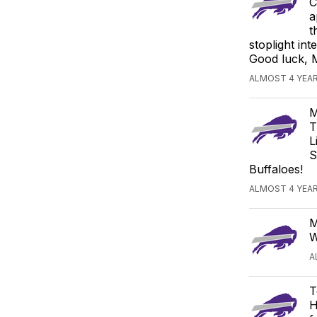
C
a
t
stoplight in
Good luck, 
ALMOST 4 YEAR
M
T
L
S
Buffaloes!
ALMOST 4 YEAR
M
W
A
T
H