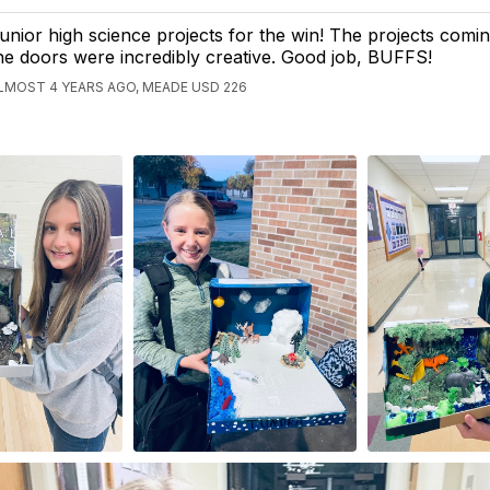
unior high science projects for the win! The projects comi
he doors were incredibly creative. Good job, BUFFS!
LMOST 4 YEARS AGO, MEADE USD 226