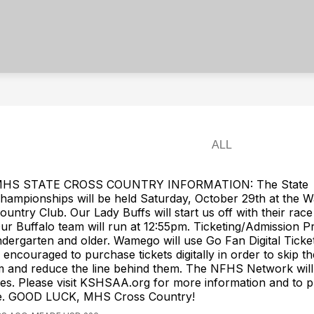
HS STATE CROSS COUNTRY INFORMATION: The State
hampionships will be held Saturday, October 29th at the
ountry Club. Our Lady Buffs will start us off with their race
ur Buffalo team will run at 12:55pm. Ticketing/Admission Pr
dergarten and older. Wamego will use Go Fan Digital Ticket
encouraged to purchase tickets digitally in order to skip the
m and reduce the line behind them. The NFHS Network will
s. Please visit KSHSAA.org for more information and to 
ine. GOOD LUCK, MHS Cross Country!