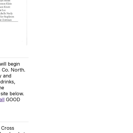
ll begin
 Co. North.
y and
drinks,
he
site below.
ll
GOOD
 Cross