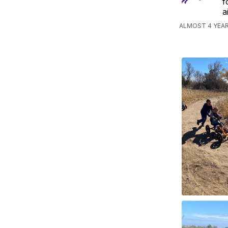
f
a
ALMOST 4 YEAR