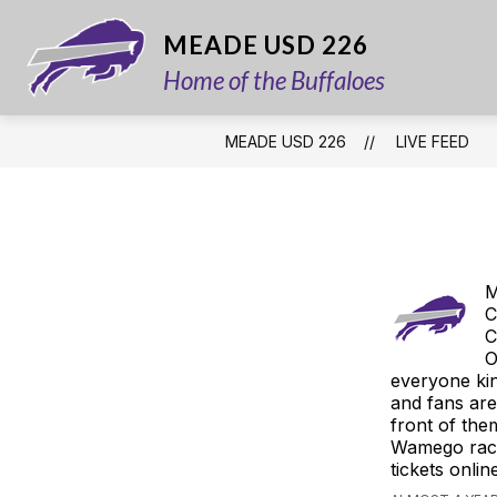
Skip
to
MEADE USD 226
content
Home of the Buffaloes
MEADE USD 226
LIVE FEED
M
C
C
O
everyone kin
and fans are 
front of the
Wamego race
tickets onl