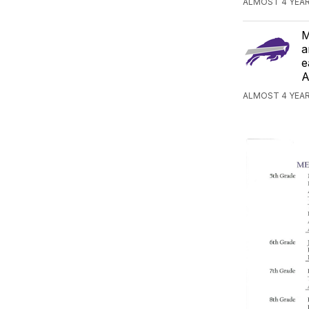
ALMOST 4 YEAR
M
a
e
A
ALMOST 4 YEAR