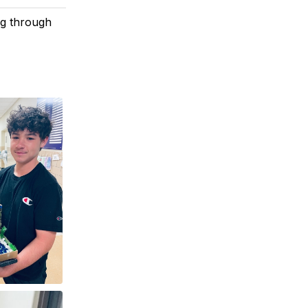
ng through