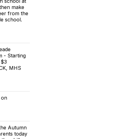
h school at
 then make
er from the
de school.
Meade
 - Starting
 $3
UCK, MHS
 on
t the Autumn
arents today