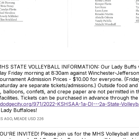
HS STATE VOLLEYBALL INFORMATION: Our Lady Buffs wi
lay Friday morning at 8:30am against Winchester-Jefferson
ournament Admission Prices - $10.00 for everyone. (Frida
aturday are separate tickets/admissions.) Outside food and 
 balloons, confetti, and crepe paper are not permitted in t
acilities. Tickets can be purchased in advance through the 
.dodgecity.org/971/2022-KSHSAA-1a-DI---2a-State-Volleyba
ady Buffaloes!
S AGO, MEADE USD 226
OU'RE INVITED! Please join us for the MHS Volleyball and