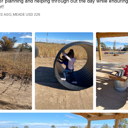
or planning and helping through out the day while enduring 
ir!
S AGO, MEADE USD 226