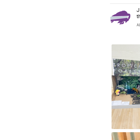
J
t
A