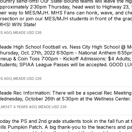
ountry send-offs! Our State-Bound teams will leave the hig
pproximately 2:30pm Thursday, head west to Highway 23,
heir way to MES/MJH. MHS Fans can honk, wave, and che
tersection or join our MES/MJH students in front of the gra
MHS! WIN State!
S AGO, MEADE USD 226
eade High School Football vs. Ness City High School @ 
hursday, Oct. 27th, 2022 6:50pm - National Anthem 6:55pm
ineup & Coin Toss 7:00pm - Kickoff Admissions: $4 Adults;
tudents; SPIAA League Passes will be accepted. GOOD L
S AGO, MEADE USD 226
eade Rec Information: There will be a special Rec Meeting
ednesday, October 26th at 5:30pm at the Wellness Center.
LMOST 4 YEARS AGO, MEADE USD 226
oday the PS and 2nd grade students took in the fall fun a
ills Pumpkin Patch. A big thank-you to the teachers and p