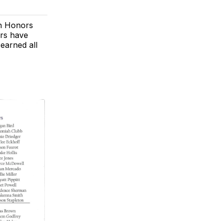
gh Honors
ors have
earned all